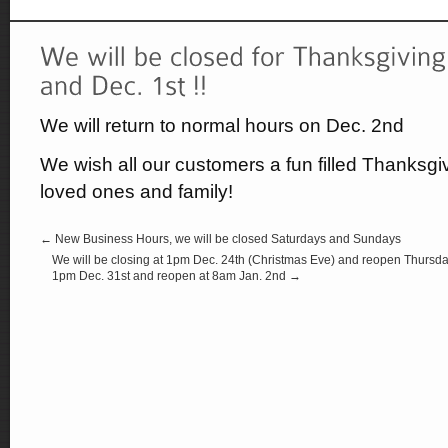
We will return to normal hours on Dec. 2nd
We wish all our customers a fun filled Thanksg
loved ones and family!
← New Business Hours, we will be closed Saturdays and Sundays
We will be closing at 1pm Dec. 24th (Christmas Eve) and reopen Thursday
1pm Dec. 31st and reopen at 8am Jan. 2nd →