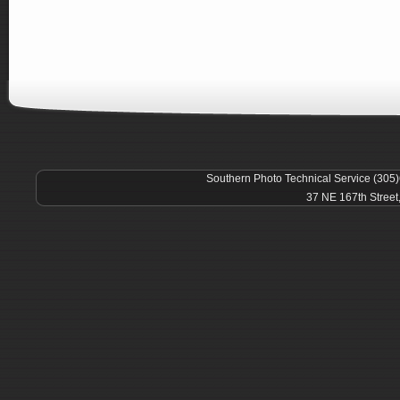
Southern Photo Technical Service (305
37 NE 167th Street