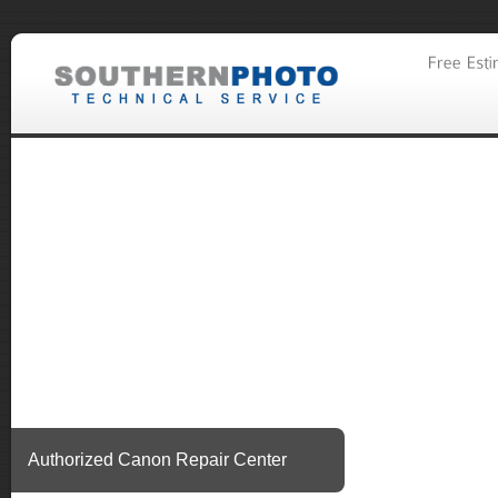
Authorized Canon Repair Center