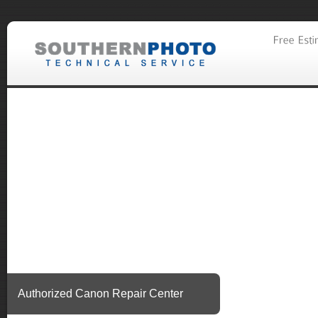
Authorized Canon Repair Center