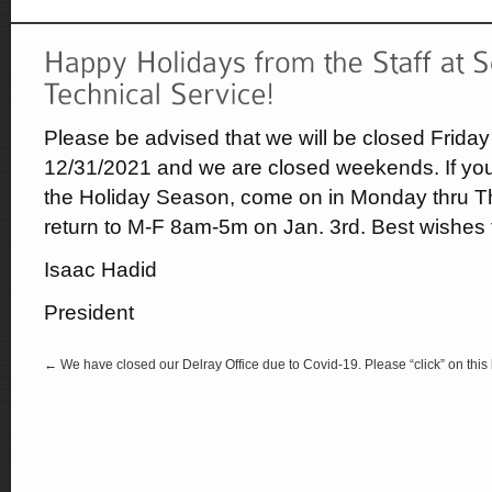
Please be advised that we will be closed Frida
12/31/2021 and we are closed weekends. If you
the Holiday Season, come on in Monday thru T
return to M-F 8am-5m on Jan. 3rd. Best wishes 
Isaac Hadid
President
← We have closed our Delray Office due to Covid-19. Please “click” on this l