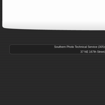
Southern Photo Technical Service (305
37 NE 167th Street